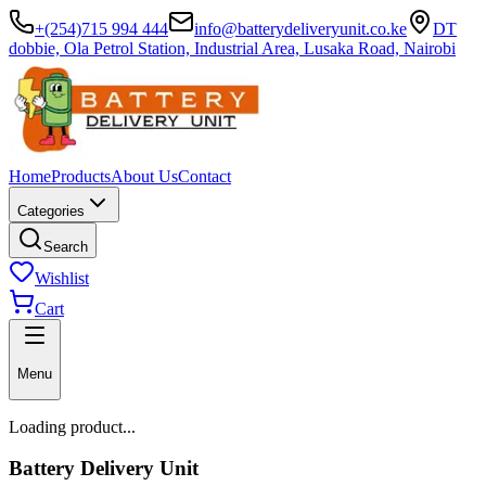
+(254)715 994 444
info@batterydeliveryunit.co.ke
DT
dobbie, Ola Petrol Station, Industrial Area, Lusaka Road, Nairobi
Home
Products
About Us
Contact
Categories
Search
Wishlist
Cart
Menu
Loading product...
Battery Delivery Unit