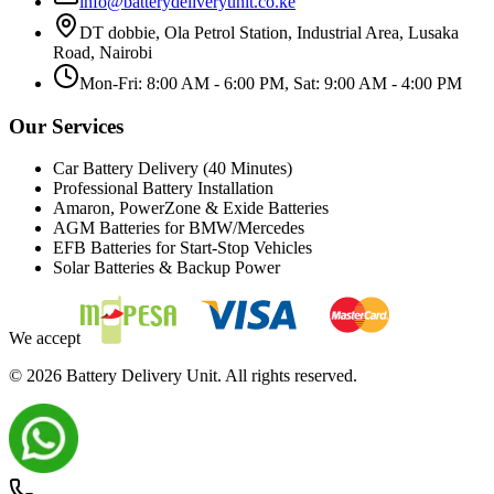
info@batterydeliveryunit.co.ke
DT dobbie, Ola Petrol Station, Industrial Area, Lusaka
Road, Nairobi
Mon-Fri: 8:00 AM - 6:00 PM, Sat: 9:00 AM - 4:00 PM
Our Services
Car Battery Delivery (40 Minutes)
Professional Battery Installation
Amaron, PowerZone & Exide Batteries
AGM Batteries for BMW/Mercedes
EFB Batteries for Start-Stop Vehicles
Solar Batteries & Backup Power
We accept
©
2026
Battery Delivery Unit. All rights reserved.