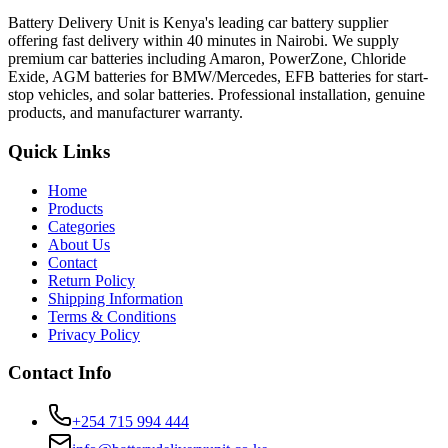
Battery Delivery Unit is Kenya's leading car battery supplier
offering fast delivery within 40 minutes in Nairobi. We supply
premium car batteries including Amaron, PowerZone, Chloride
Exide, AGM batteries for BMW/Mercedes, EFB batteries for start-
stop vehicles, and solar batteries. Professional installation, genuine
products, and manufacturer warranty.
Quick Links
Home
Products
Categories
About Us
Contact
Return Policy
Shipping Information
Terms & Conditions
Privacy Policy
Contact Info
+254 715 994 444