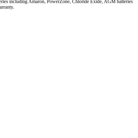
atteries including Amaron, PowerZone, Chloride Exide, AGM batteries
arranty.