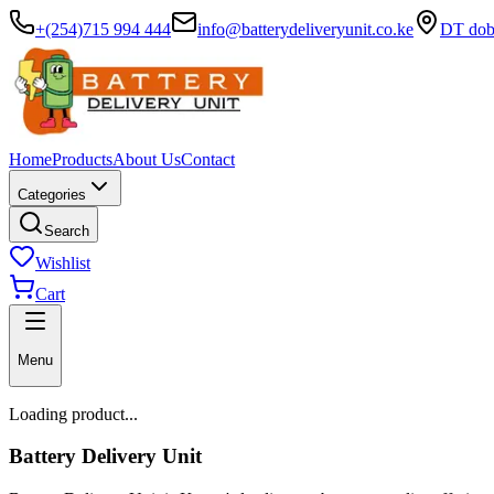
+(254)715 994 444
info@batterydeliveryunit.co.ke
DT dobb
Home
Products
About Us
Contact
Categories
Search
Wishlist
Cart
Menu
Loading product...
Battery Delivery Unit