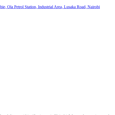
ie, Ola Petrol Station, Industrial Area, Lusaka Road, Nairobi