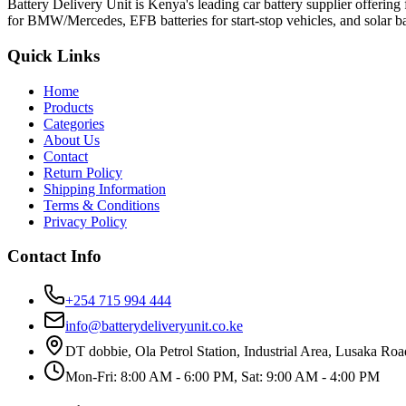
Battery Delivery Unit is Kenya's leading car battery supplier offeri
for BMW/Mercedes, EFB batteries for start-stop vehicles, and solar bat
Quick Links
Home
Products
Categories
About Us
Contact
Return Policy
Shipping Information
Terms & Conditions
Privacy Policy
Contact Info
+254 715 994 444
info@batterydeliveryunit.co.ke
DT dobbie, Ola Petrol Station, Industrial Area, Lusaka Roa
Mon-Fri: 8:00 AM - 6:00 PM, Sat: 9:00 AM - 4:00 PM