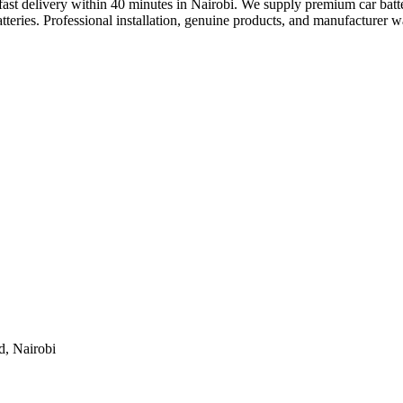
ng fast delivery within 40 minutes in Nairobi. We supply premium car b
teries. Professional installation, genuine products, and manufacturer w
d, Nairobi