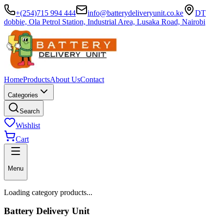
+(254)715 994 444
info@batterydeliveryunit.co.ke
DT
dobbie, Ola Petrol Station, Industrial Area, Lusaka Road, Nairobi
Home
Products
About Us
Contact
Categories
Search
Wishlist
Cart
Menu
Loading category products...
Battery Delivery Unit