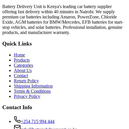
Battery Delivery Unit is Kenya's leading car battery supplier
offering fast delivery within 40 minutes in Nairobi. We supply
premium car batteries including Amaron, PowerZone, Chloride
Exide, AGM batteries for BMW/Mercedes, EFB batteries for start-
stop vehicles, and solar batteries. Professional installation, genuine
products, and manufacturer warranty.
Quick Links
Home
Products
Categories
About Us
Contact
Return Policy
Shipping Information
Terms & Conditions
Privacy Policy
Contact Info
+254 715 994 444