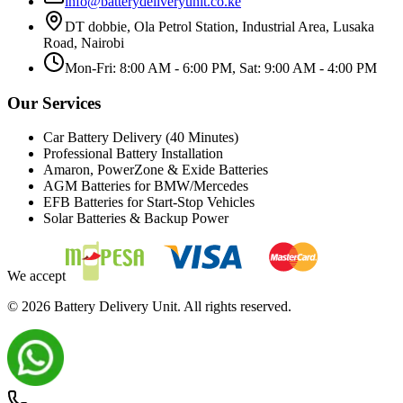
info@batterydeliveryunit.co.ke
DT dobbie, Ola Petrol Station, Industrial Area, Lusaka
Road, Nairobi
Mon-Fri: 8:00 AM - 6:00 PM, Sat: 9:00 AM - 4:00 PM
Our Services
Car Battery Delivery (40 Minutes)
Professional Battery Installation
Amaron, PowerZone & Exide Batteries
AGM Batteries for BMW/Mercedes
EFB Batteries for Start-Stop Vehicles
Solar Batteries & Backup Power
We accept
©
2026
Battery Delivery Unit. All rights reserved.