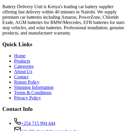
Battery Delivery Unit is Kenya's leading car battery supplier
offering fast delivery within 40 minutes in Nairobi. We supply
premium car batteries including Amaron, PowerZone, Chloride
Exide, AGM batteries for BMW/Mercedes, EFB batteries for start-
stop vehicles, and solar batteries. Professional installation, genuine
products, and manufacturer warranty.
Quick Links
Home
Products
Categories
About Us
Contact
Return Policy
Shipping Information
Terms & Conditions
Privacy Policy
Contact Info
+254 715 994 444