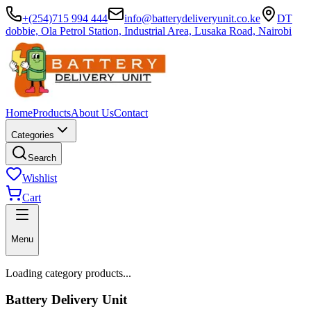
+(254)715 994 444
info@batterydeliveryunit.co.ke
DT
dobbie, Ola Petrol Station, Industrial Area, Lusaka Road, Nairobi
Home
Products
About Us
Contact
Categories
Search
Wishlist
Cart
Menu
Loading category products...
Battery Delivery Unit