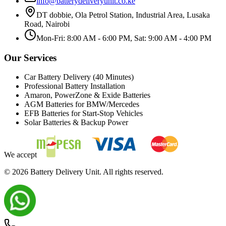
info@batterydeliveryunit.co.ke
DT dobbie, Ola Petrol Station, Industrial Area, Lusaka
Road, Nairobi
Mon-Fri: 8:00 AM - 6:00 PM, Sat: 9:00 AM - 4:00 PM
Our Services
Car Battery Delivery (40 Minutes)
Professional Battery Installation
Amaron, PowerZone & Exide Batteries
AGM Batteries for BMW/Mercedes
EFB Batteries for Start-Stop Vehicles
Solar Batteries & Backup Power
We accept
©
2026
Battery Delivery Unit. All rights reserved.